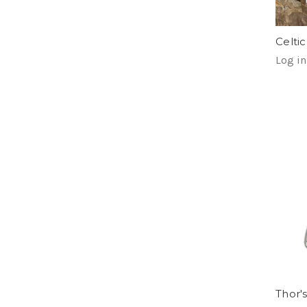
Celti
Log in
Thor