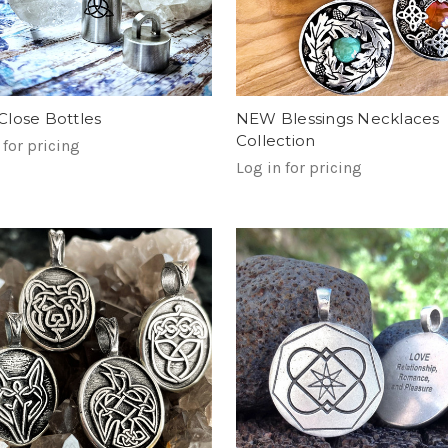
lose Bottles
NEW Blessings Necklaces
Collection
 for pricing
Log in for pricing