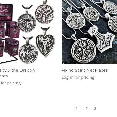
ady & the Dragon
Viking Spirit Necklaces
ants
Log in for pricing
 for pricing
1
2
3