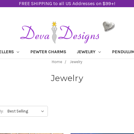
FREE SHIPPING to all US Addresses on $99+!
ELLERS
PEWTER CHARMS
JEWELRY
PENDULU
Home
Jewelry
Jewelry
By: