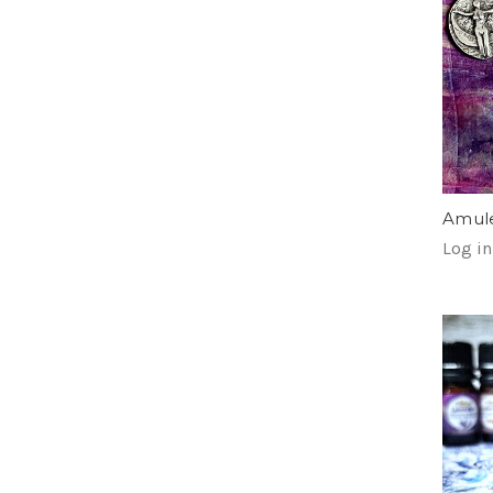
Amule
Log in