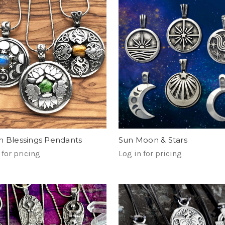
n Blessings Pendants
Sun Moon & Stars
 for pricing
Log in for pricing