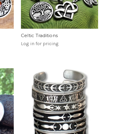
Celtic Traditions
Log in for pricing