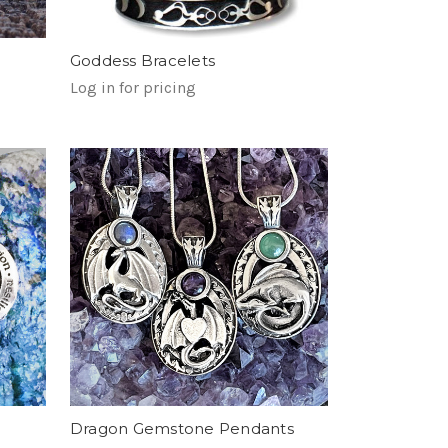
Goddess Bracelets
Log in for pricing
Dragon Gemstone Pendants