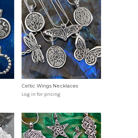
Celtic Wings Necklaces
Log in for pricing