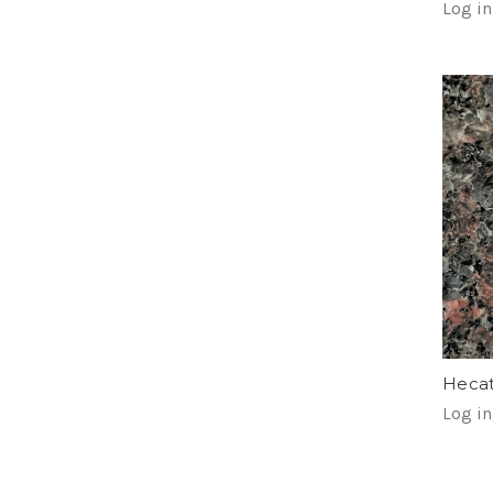
Log in
Hecat
Log in