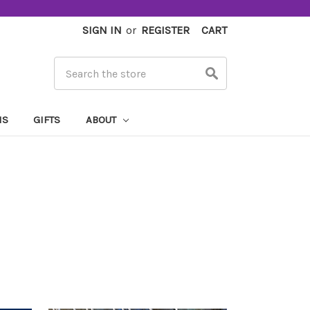
SIGN IN
or
REGISTER
CART
Search
MS
GIFTS
ABOUT