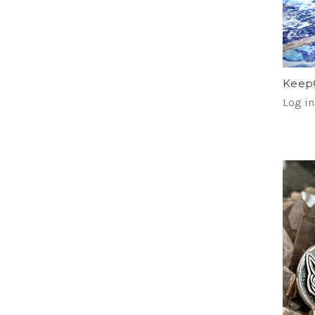
KeepC
Log in