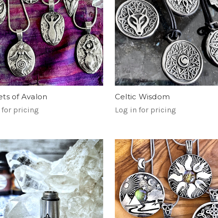
ts of Avalon
Celtic Wisdom
 for pricing
Log in for pricing