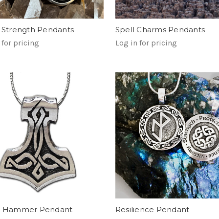
c Strength Pendants
Spell Charms Pendants
 for pricing
Log in for pricing
's Hammer Pendant
Resilience Pendant