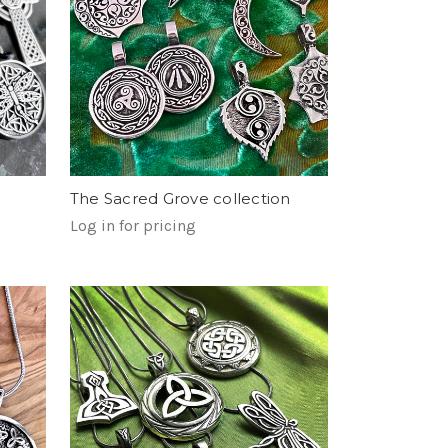
The Sacred Grove collection
Log in for pricing