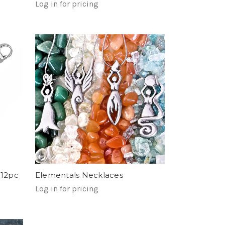
Log in for pricing
 12pc
Elementals Necklaces
Log in for pricing