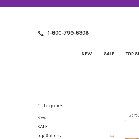
1-800-799-8308
NEW!
SALE
TOP S
Categories
Sort 
New!
SALE
Top Sellers