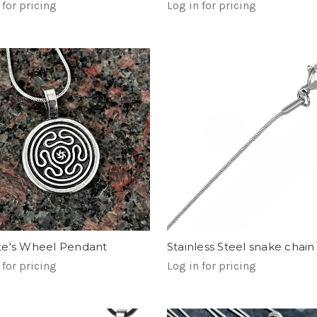
 for pricing
Log in for pricing
Stainless Steel snake chain
e's Wheel Pendant
Log in for pricing
 for pricing