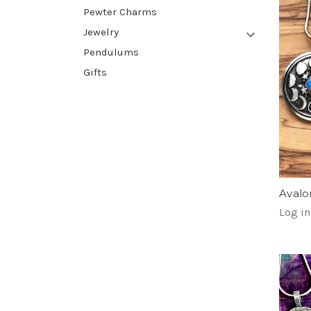
Pewter Charms
Jewelry
Pendulums
Gifts
Avalo
Log in