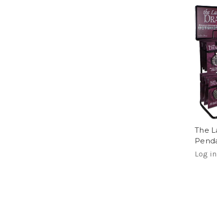
The L
Pend
Log in