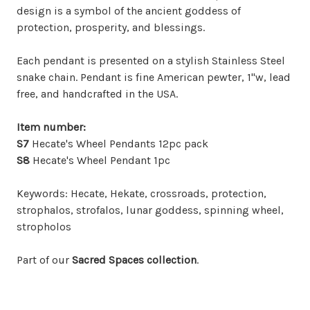
design is a symbol of the ancient goddess of
protection, prosperity, and blessings.
Each pendant is presented on a stylish Stainless Steel
snake chain. Pendant is fine American pewter, 1"w, lead
free, and handcrafted in the USA.
Item
number:
S7
Hecate's Wheel Pendants 12pc pack
S8
Hecate's Wheel Pendant 1pc
Keywords: Hecate, Hekate, crossroads, protection,
strophalos, strofalos, lunar goddess, spinning wheel,
stropholos
Part of our
Sacred Spaces collection
.