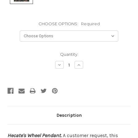
CHOOSE OPTIONS:
Required
Current
Quantity:
Stock:
Decrease
Increase
Quantity:
Quantity:
Description
Hecate's Wheel Pendant.
A customer request, this