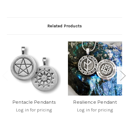
Related Products
Pentacle Pendants
Resilience Pendant
Log in for pricing
Log in for pricing