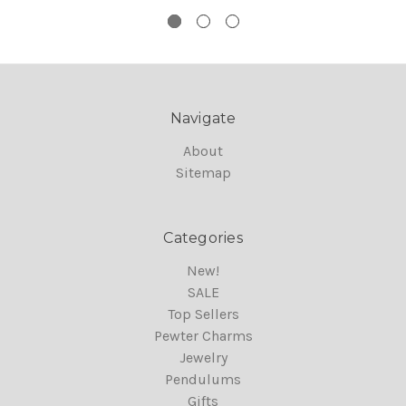
Navigate
About
Sitemap
Categories
New!
SALE
Top Sellers
Pewter Charms
Jewelry
Pendulums
Gifts