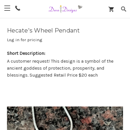
Hecate's Wheel Pendant
Log in for pricing
Short Description:
A customer request! This design is a symbol of the
ancient goddess of protection, prosperity, and
blessings. Suggested Retail Price $20 each