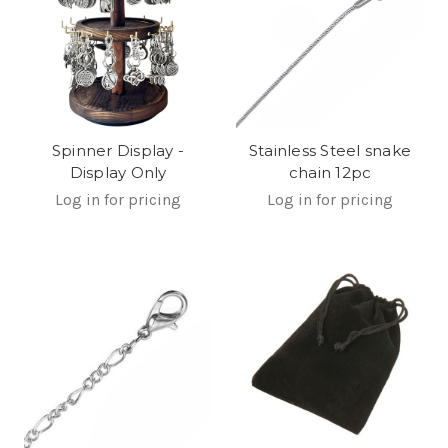
Stainless Steel snake
Spinner Display -
chain 12pc
Display Only
Log in for pricing
Log in for pricing