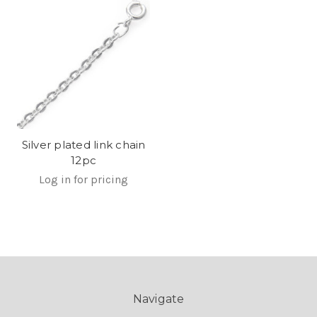
Silver plated link chain
12pc
Log in for pricing
Navigate