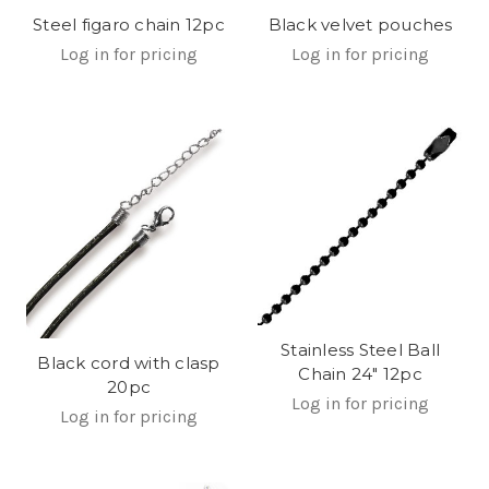
Steel figaro chain 12pc
Black velvet pouches
Log in for pricing
Log in for pricing
Stainless Steel Ball
Black cord with clasp
Chain 24" 12pc
20pc
Log in for pricing
Log in for pricing