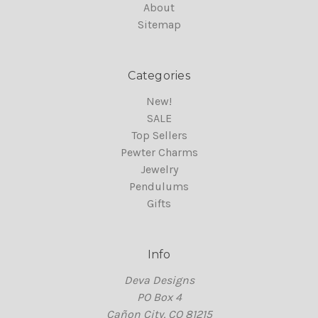
About
Sitemap
Categories
New!
SALE
Top Sellers
Pewter Charms
Jewelry
Pendulums
Gifts
Info
Deva Designs
PO Box 4
Cañon City, CO 81215