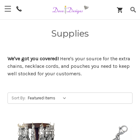
Supplies
We've got you covered!
Here's your source for the extra
chains, necklace cords, and pouches you need to keep
well stocked for your customers.
Sort By: