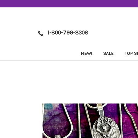
1-800-799-8308
NEW!
SALE
TOP S