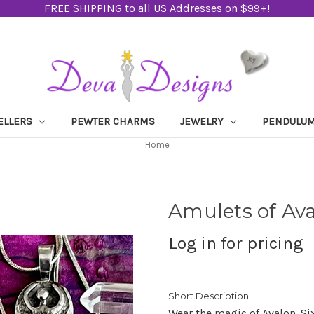
FREE SHIPPING to all US Addresses on $99+!
ELLERS
PEWTER CHARMS
JEWELRY
PENDULU
Home
Amulets of Av
Log in for pricing
Short Description:
Wear the magic of Avalon. Si