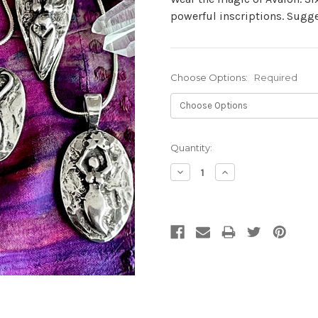
powerful inscriptions. Sugge
Choose Options:
Required
Current
Quantity:
Stock:
Decrease
Increase
Quantity:
Quantity: