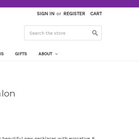
SIGN IN
or
REGISTER
CART
Search
MS
GIFTS
ABOUT
alon
x beautiful new necklaces with evocative &