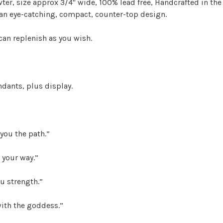
wter, size approx 3/4" wide, 100% lead free, Handcrafted in the
s an eye-catching, compact, counter-top design.
 can replenish as you wish.
dants, plus display.
 you the path.”
 your way.”
ou strength.”
ith the goddess.”