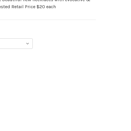
sted Retail Price $20 each