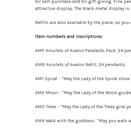
for self-purchase and for gift-giving. Fine pe
attractive display. The black metal display i
Refills are also available by the piece, so you
Item numbers and inscriptions:
AMP Amulets of Avalon Pendants Pack. 24 pen
AMR Amulets of Avalon Refill. 24 pendants.
AM1 Spiral - “May the Lady of the Spiral show
AM2 Moon - “May the Lady of the Moon guide
AM3 Trees - “May the Lady of the Trees give y
AM4 Walk with the goddess- “May you walk w