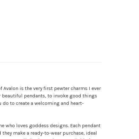
f Avalon is the very first pewter charms I ever
for beautiful pendants, to invoke good things
u do to create a welcoming and heart-
ryone who loves goddess designs. Each pendant
nd they make a ready-to-wear purchase, ideal