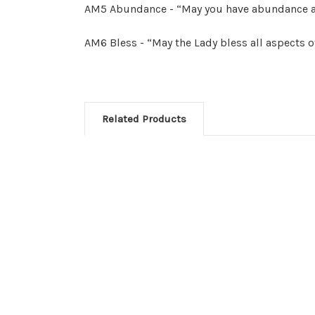
AM5 Abundance - “May you have abundance a
AM6 Bless - “May the Lady bless all aspects of
Related Products