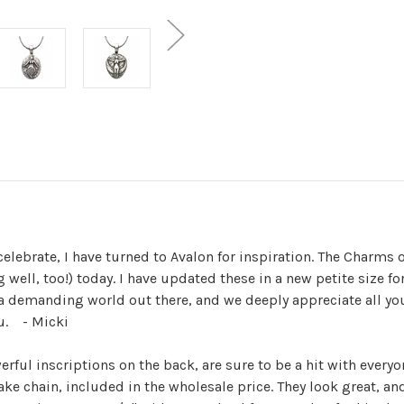
celebrate, I have turned to Avalon for inspiration. The Charms o
ng well, too!) today. I have updated these in a new petite size 
 a demanding world out there, and we deeply appreciate all yo
u. - Micki
erful inscriptions on the back, are sure to be a hit with eve
ake chain, included in the wholesale price. They look great, a