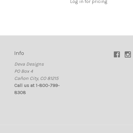
Log in for pricing
Info
Deva Designs
PO Box 4
Cañon City, CO 81215
Call us at 1-800-799-
8308