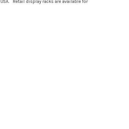
 USA. Retail display racks are available for