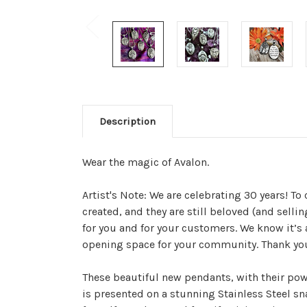
Description
Wear the magic of Avalon.
Artist's Note: We are celebrating 30 years! To 
created, and they are still beloved (and selli
for you and for your customers. We know it’s
opening space for your community. Thank yo
These beautiful new pendants, with their pow
is presented on a stunning Stainless Steel sn