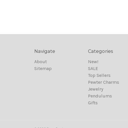
Navigate
Categories
About
New!
Sitemap
SALE
Top Sellers
Pewter Charms
Jewelry
Pendulums
Gifts