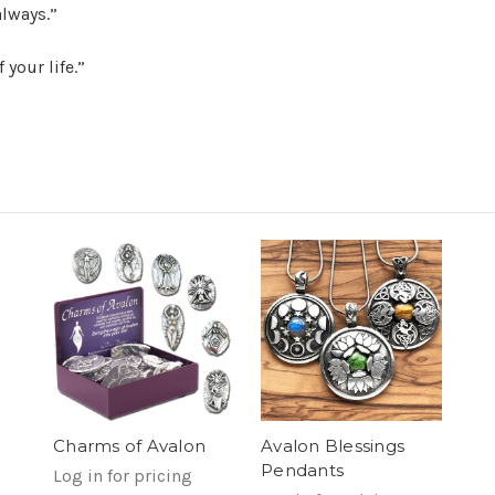
lways.”
 your life.”
Avalon Blessings
Charms of Avalon
Pendants
Log in for pricing