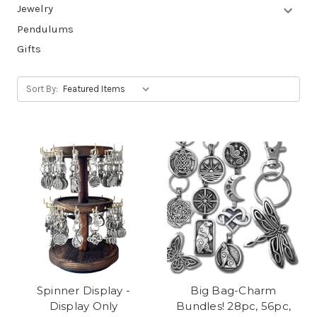
Jewelry
Pendulums
Gifts
Sort By:
Spinner Display -
Big Bag-Charm
Display Only
Bundles! 28pc, 56pc,