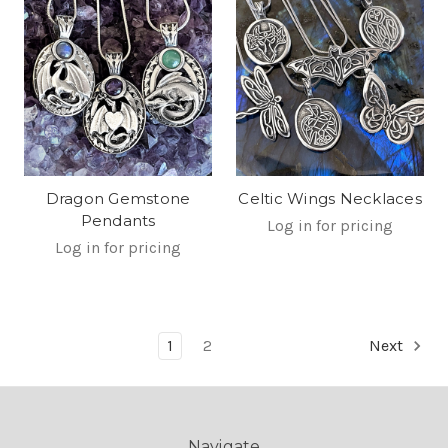
Dragon Gemstone
Celtic Wings Necklaces
Pendants
Log in for pricing
Log in for pricing
1
2
Next
Navigate