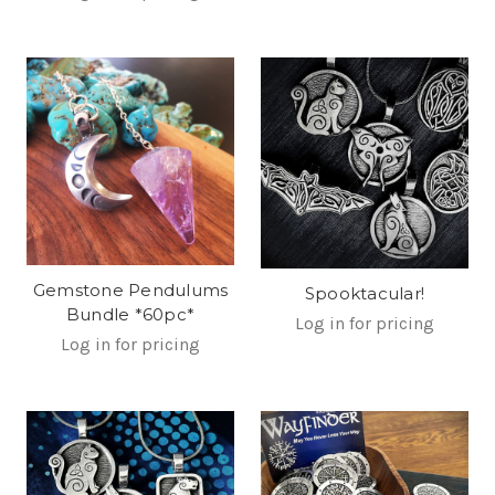
Gemstone Pendulums
Spooktacular!
Bundle *60pc*
Log in for pricing
Log in for pricing