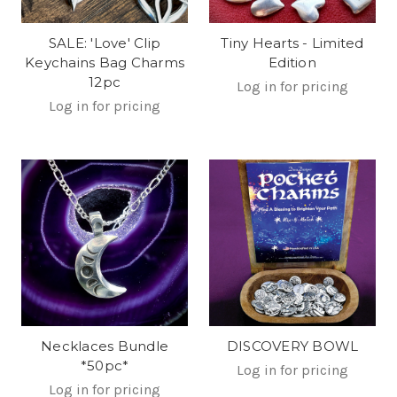
SALE: 'Love' Clip
Tiny Hearts - Limited
Keychains Bag Charms
Edition
12pc
Log in for pricing
Log in for pricing
Necklaces Bundle
DISCOVERY BOWL
*50pc*
Log in for pricing
Log in for pricing