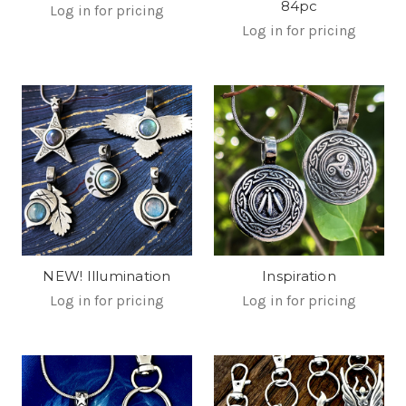
84pc
Log in for pricing
Log in for pricing
NEW! Illumination
Inspiration
Log in for pricing
Log in for pricing