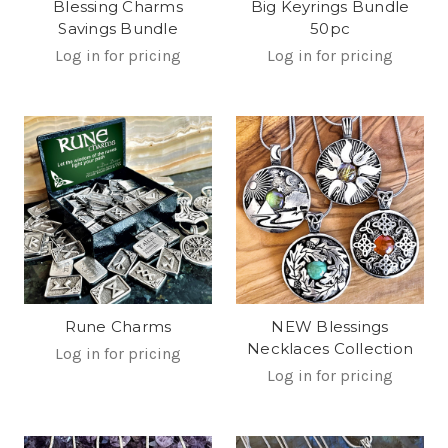
Blessing Charms
Big Keyrings Bundle
Savings Bundle
50pc
Log in for pricing
Log in for pricing
Rune Charms
NEW Blessings
Necklaces Collection
Log in for pricing
Log in for pricing