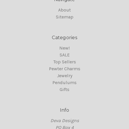
About
Sitemap
Categories
New!
SALE
Top Sellers
Pewter Charms
Jewelry
Pendulums
Gifts
Info
Deva Designs
PO Box 4