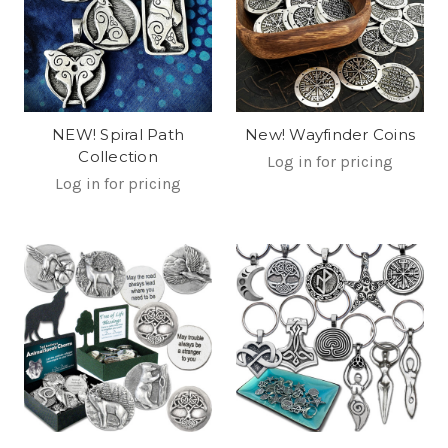
NEW! Spiral Path
New! Wayfinder Coins
Collection
Log in for pricing
Log in for pricing