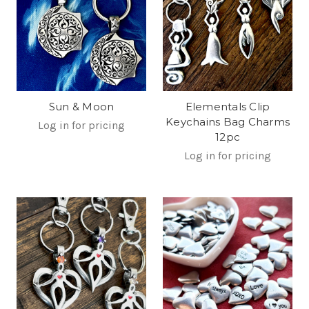
Sun & Moon
Elementals Clip
Keychains Bag Charms
Log in for pricing
12pc
Log in for pricing