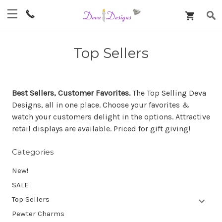
Top Sellers
Best Sellers, Customer Favorites.
The Top Selling Deva
Designs, all in one place. Choose your favorites &
watch your customers delight in the options. Attractive
retail displays are available. Priced for gift giving!
Categories
New!
SALE
Top Sellers
Pewter Charms