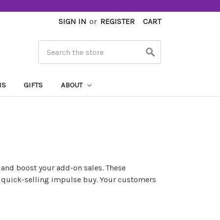
SIGN IN
or
REGISTER
CART
Search
MS
GIFTS
ABOUT
 and boost your add-on sales. These
n, quick-selling impulse buy. Your customers