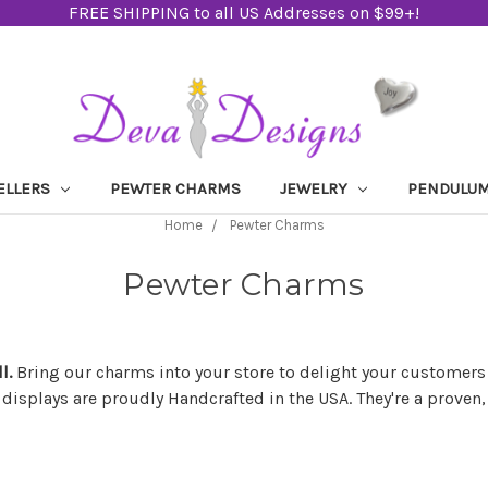
FREE SHIPPING to all US Addresses on $99+!
ELLERS
PEWTER CHARMS
JEWELRY
PENDULU
Home
Pewter Charms
Pewter Charms
ll.
Bring our charms into your store to delight your customers
 displays are proudly Handcrafted in the USA. They're a prove