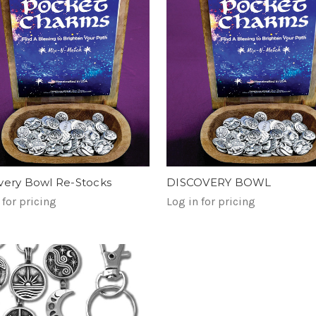
very Bowl Re-Stocks
DISCOVERY BOWL
 for pricing
Log in for pricing