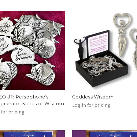
EOUT: Persephone's
Goddess Wisdom
ranate- Seeds of Wisdom
Log in for pricing
 for pricing