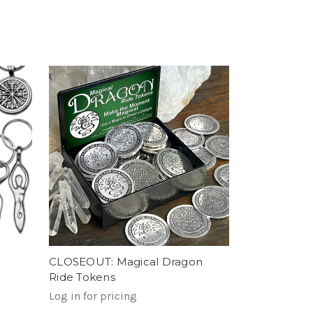
CLOSEOUT: Magical Dragon
Ride Tokens
Log in for pricing