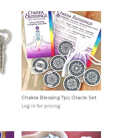
Chakra Blessing 7pc Oracle Set
Log in for pricing