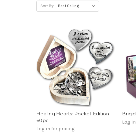
Sort By:
Healing Hearts: Pocket Edition
Brigi
60pc
Log in
Log in for pricing