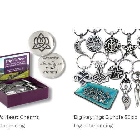
d's Heart Charms
Big Keyrings Bundle 50pc
 for pricing
Log in for pricing