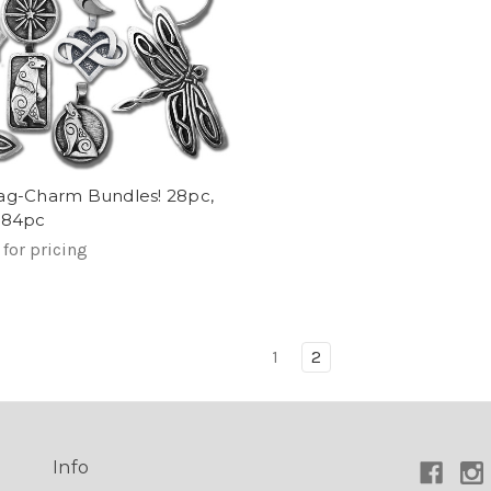
ag-Charm Bundles! 28pc,
 84pc
 for pricing
1
2
Info