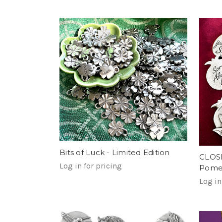
Bits of Luck - Limited Edition
CLOS
Log in for pricing
Pomeg
Log in