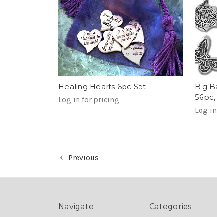
Healing Hearts 6pc Set
Big B
56pc,
Log in for pricing
Log in
Previous
Navigate
Categories