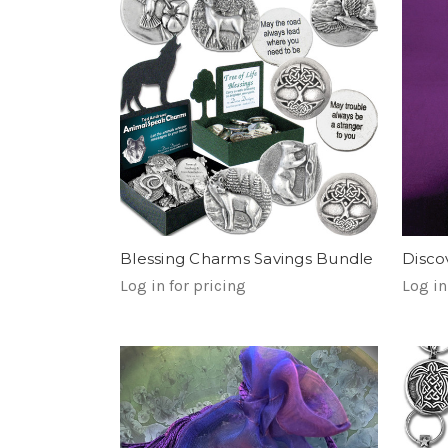
Blessing Charms Savings Bundle
Disco
Log in for pricing
Log in