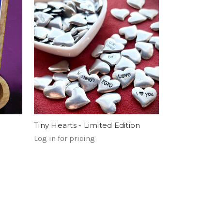
Tiny Hearts - Limited Edition
Log in for pricing