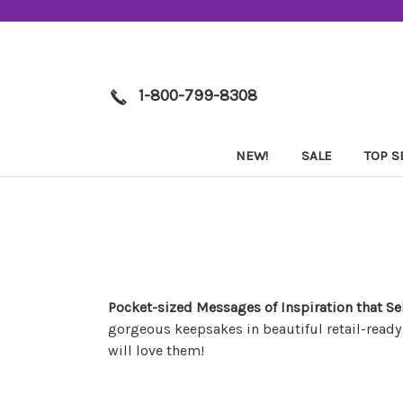
1-800-799-8308
NEW!
SALE
TOP S
Pocket-sized Messages of Inspiration that Se
gorgeous keepsakes in beautiful retail-ready
will love them!