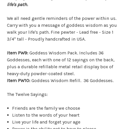
life's path.
We all need gentle reminders of the power within us.
Carry with you a message of goddess wisdom as you
walk your life's path. Fine pewter - Lead free - Size 1
3/4" tall - Proudly handcrafted in USA.
Item PW9:
Goddess Wisdom Pack. Includes 36
Goddesses, each with one of 12 sayings on the back,
plus a durable refillable metal retail display box of
heavy-duty powder-coated steel.
Item PW10:
Goddess Wisdom Refill. 36 Goddesses.
The Twelve Sayings:
Friends are the family we choose
Listen to the words of your heart
Live your life and forget your age
Power is the ability not to have to please