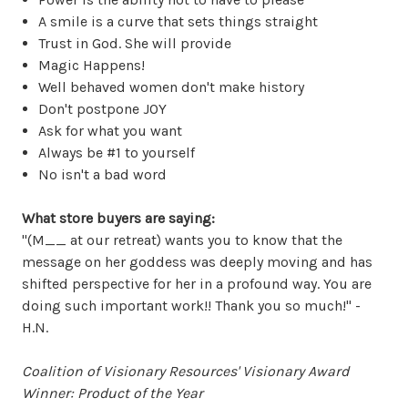
A smile is a curve that sets things straight
Trust in God. She will provide
Magic Happens!
Well behaved women don't make history
Don't postpone JOY
Ask for what you want
Always be #1 to yourself
No isn't a bad word
What store buyers are saying:
"(M__ at our retreat) wants you to know that the
message on her goddess was deeply moving and has
shifted perspective for her in a profound way. You are
doing such important work!! Thank you so much!" -
H.N.
Coalition of Visionary Resources' Visionary Award
Winner: Product of the Year