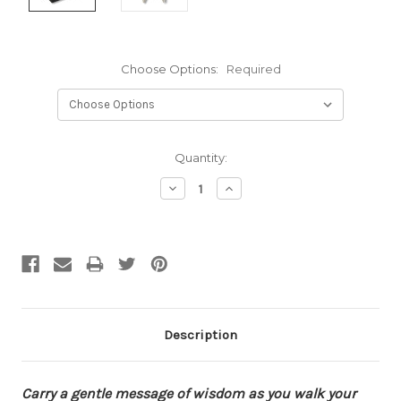
Choose Options:
Required
Current
Quantity:
Stock:
Decrease
Increase
Quantity:
Quantity:
Description
Carry a gentle message of wisdom as you walk your