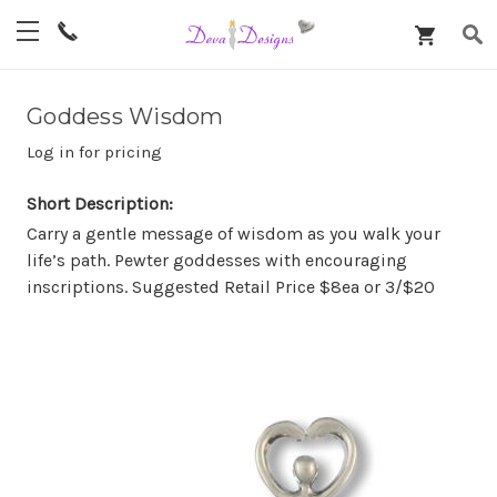
Goddess Wisdom
Log in for pricing
Short Description:
Carry a gentle message of wisdom as you walk your
life’s path. Pewter goddesses with encouraging
inscriptions. Suggested Retail Price $8ea or 3/$20