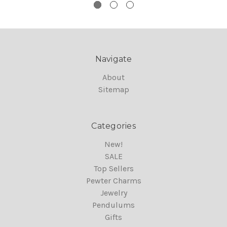
Navigate
About
Sitemap
Categories
New!
SALE
Top Sellers
Pewter Charms
Jewelry
Pendulums
Gifts