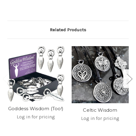
Related Products
Goddess Wisdom (Too!)
Celtic Wisdom
Log in for pricing
Log in for pricing