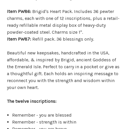
Item PW86:
Brigid's Heart Pack. Includes 36 pewter
charms, each with one of 12 inscriptions, plus a retail-
ready refillable metal display box of heavy-duty
powder-coated steel. Charms size 1".
Item PW87:
Refill pack. 36 blessings only.
Beautiful new keepsakes, handcrafted in the USA,
affordable, & inspired by Brigid, ancient Goddess of
the Emerald Isle. Perfect to carry in a pocket or give as
a thoughtful gift. Each holds an inspiring message to
reconnect you with the strength and wisdom within
your own heart.
The twelve inscriptions:
Remember - you are blessed
Remember - strength is within
Remember - you are brave