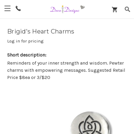
Brigid's Heart Charms
Log in for pricing
Short description:
Reminders of your inner strength and wisdom. Pewter
charms with empowering messages. Suggested Retail
Price $8ea or 3/$20