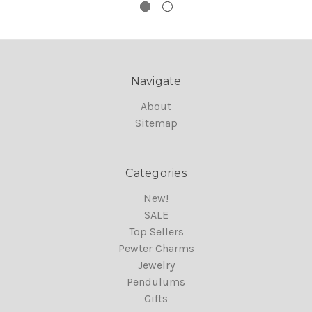
Navigate
About
Sitemap
Categories
New!
SALE
Top Sellers
Pewter Charms
Jewelry
Pendulums
Gifts