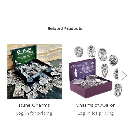
Related Products
Rune Charms
Charms of Avalon
Log in for pricing
Log in for pricing