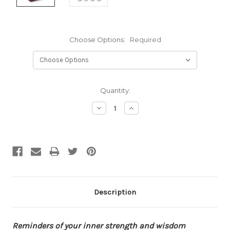
Choose Options:
Required
Current
Quantity:
Stock:
Decrease
Increase
Quantity:
Quantity:
Description
Reminders
of your inner strength and wisdom