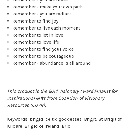
Remember - make your own path
Remember - you are radiant
Remember to find joy
Remember to live each moment
Remember to let in love
Remember to love life
Remember to find your voice
Remember to be courageous
Remember - abundance is all around
This product is the 2014 Visionary Award Finalist for
Inspirational Gifts from Coalition of Visionary
Resources (COVR).
Keywords: brigid, celtic goddesses, Brigit, St Brigit of
Kildare, Brigid of Ireland, Brid