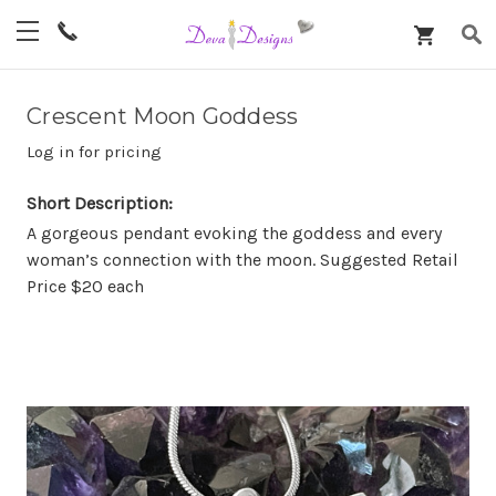
Crescent Moon Goddess
Log in for pricing
Short Description:
A gorgeous pendant evoking the goddess and every
woman’s connection with the moon. Suggested Retail
Price $20 each