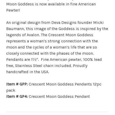
Moon Goddess is now available in fine American
Pewter!
An original design from Deva Designs founder Micki
Baumann, this image of the Goddess is inspired by the
legends of Avalon. The Crescent Moon Goddess
represents a woman’s strong connection with the
moon and the cycles of a woman’s life that are so
closely connected with the phases of the moon.
Pendants are 1½". Fine American pewter, 100% lead
free, Stainless Steel chain included. Proudly
handcrafted in the USA.
Item # GPP:
Crescent Moon Goddess Pendants 12pc
pack
Item # GP4:
Crescent Moon Goddess Pendant