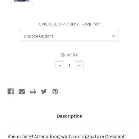
CHOOSE OPTIONS:
Required
Current
Quantity:
Stock:
Decrease
Increase
Quantity:
Quantity:
Description
She is here! After a long wait, our signature Crescent