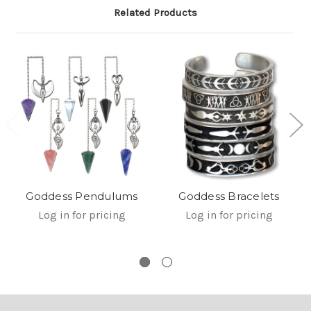
Related Products
Goddess Pendulums
Goddess Bracelets
Log in for pricing
Log in for pricing