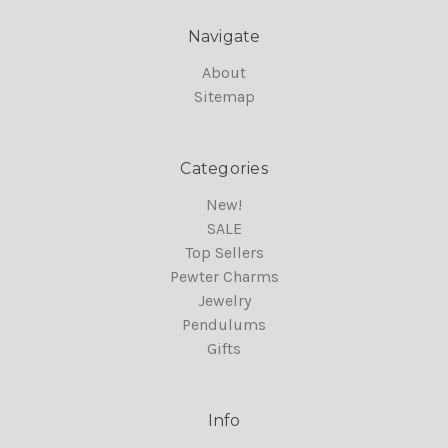
Navigate
About
Sitemap
Categories
New!
SALE
Top Sellers
Pewter Charms
Jewelry
Pendulums
Gifts
Info