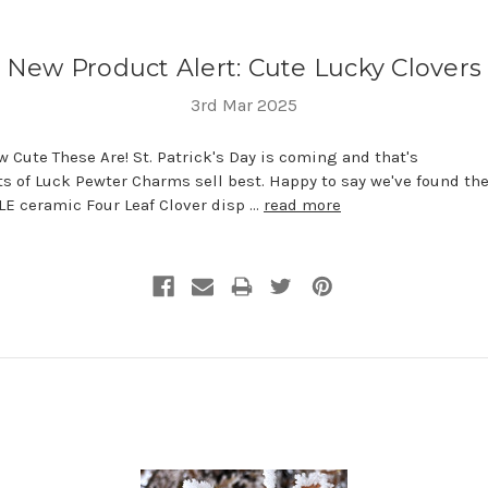
New Product Alert: Cute Lucky Clovers
3rd Mar 2025
 Cute These Are! St. Patrick's Day is coming and that's
s of Luck Pewter Charms sell best. Happy to say we've found th
E ceramic Four Leaf Clover disp …
read more