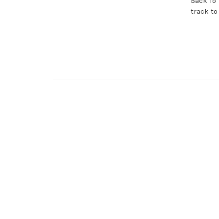
Back To 
track to