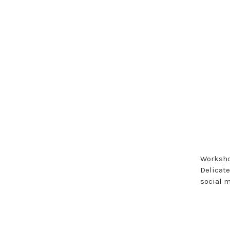
Workshop
Delicate
social 