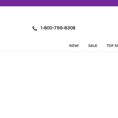
1-800-799-8308
NEW!
SALE
TOP S