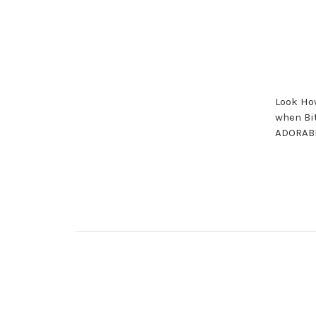
Look How
when Bit
ADORABL