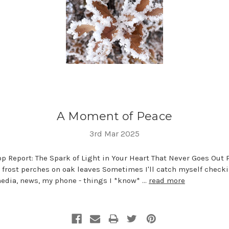
A Moment of Peace
3rd Mar 2025
 Report: The Spark of Light in Your Heart That Never Goes Out 
 frost perches on oak leaves Sometimes I'll catch myself check
media, news, my phone - things I *know* …
read more