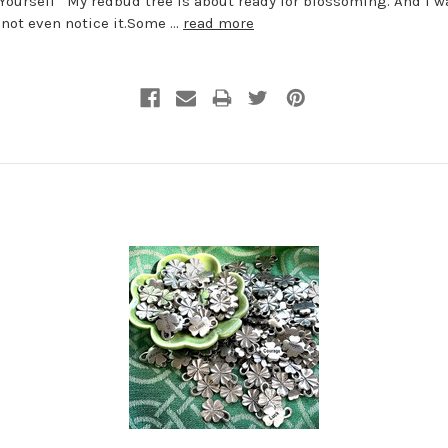
Yourself My redbud tree is about ready for blossoming. And I w
 not even notice it.Some …
read more