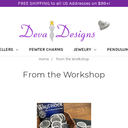
FREE SHIPPING to all US Addresses on $99+!
ELLERS
PEWTER CHARMS
JEWELRY
PENDULU
Home
From the Workshop
From the Workshop