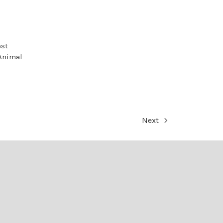
est
Animal-
Next