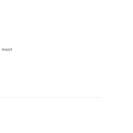
e most