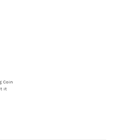
g Coin
t it