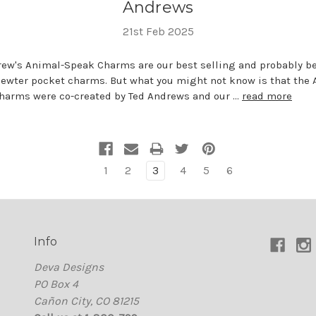
Andrews
21st Feb 2025
rew's Animal-Speak Charms are our best selling and probably b
ewter pocket charms. But what you might not know is that the 
harms were co-created by Ted Andrews and our …
read more
1
2
3
4
5
6
Info
Deva Designs
PO Box 4
Cañon City, CO 81215