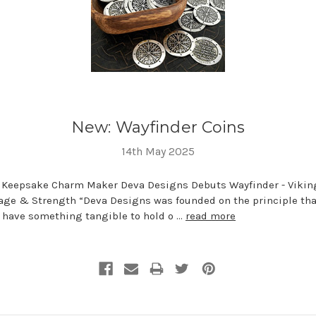
New: Wayfinder Coins
14th May 2025
 Keepsake Charm Maker Deva Designs Debuts Wayfinder - Vikin
age & Strength “Deva Designs was founded on the principle tha
o have something tangible to hold o …
read more