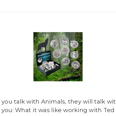
f you talk with Animals, they will talk wi
you: What it was like working with Ted