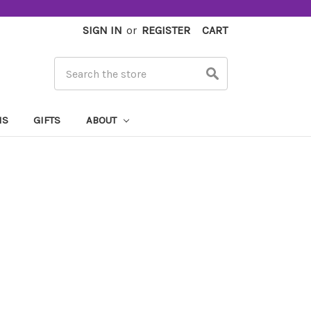
SIGN IN
or
REGISTER
CART
Search
MS
GIFTS
ABOUT