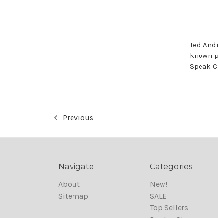
Ted And
known p
Speak C
Previous
Navigate
Categories
About
New!
Sitemap
SALE
Top Sellers