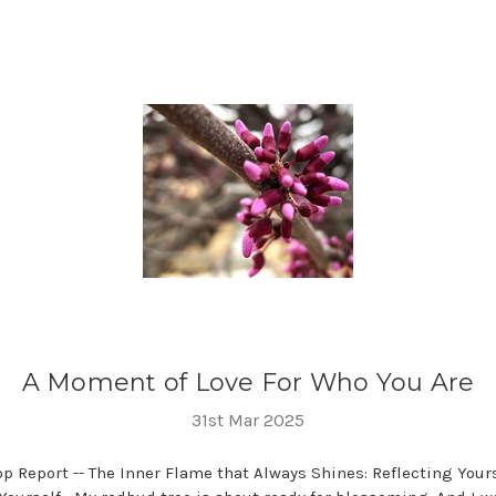
A Moment of Love For Who You Are
31st Mar 2025
 Report -- The Inner Flame that Always Shines: Reflecting Your