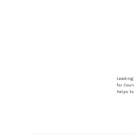
Leading
for Cour
helps t