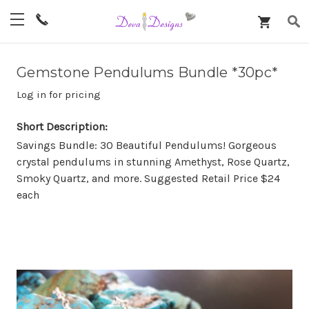
Gemstone Pendulums Bundle *30pc*
Log in for pricing
Short Description:
Savings Bundle: 30 Beautiful Pendulums! Gorgeous
crystal pendulums in stunning Amethyst, Rose Quartz,
Smoky Quartz, and more. Suggested Retail Price $24
each