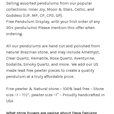
Selling assorted pendulums from our popular
collections: Inner Joy, Moon & Stars, Celtic, and
Goddess [IJP, MP, CP, CP2, GP].
Free Pendulum Display, with your first order of any
30+ pendulums! Please mention this offer when
ordering.
All our pendulums are hand cut and polished from
natural Brazilian stone, and may include Amethyst,
Clear Quartz, Hematite, Rose Quartz, Aventurine,
Sodalite, Smoky Quartz, and more. We add our US
made lead free pewter pieces to create a quality
pendulum at a truly affordable price.
Fine pewter & Natural stone – 100% lead free – Stone
size ~1 – 1½”, pewter size ~1″ – Proudly handcrafted in
USA
What store buyers are saying about Deva Designs