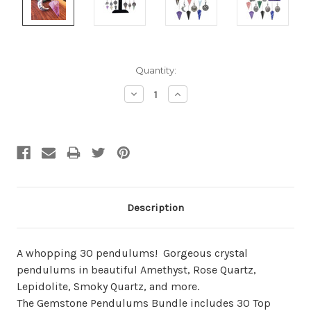
Current
Quantity:
Stock:
Decrease
Increase
Quantity:
Quantity:
Description
A whopping 30 pendulums! Gorgeous crystal
pendulums in beautiful Amethyst, Rose Quartz,
Lepidolite, Smoky Quartz, and more.
The Gemstone Pendulums Bundle includes 30 Top