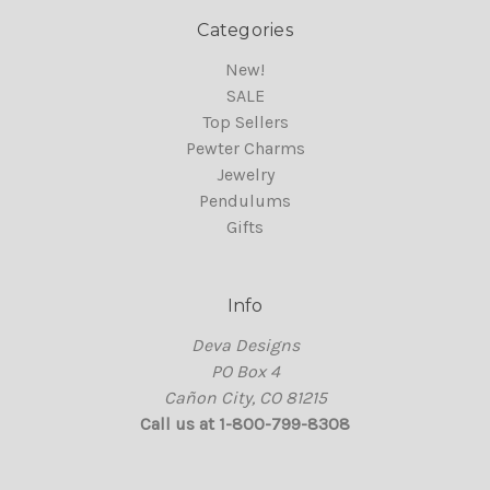
Categories
New!
SALE
Top Sellers
Pewter Charms
Jewelry
Pendulums
Gifts
Info
Deva Designs
PO Box 4
Cañon City, CO 81215
Call us at 1-800-799-8308