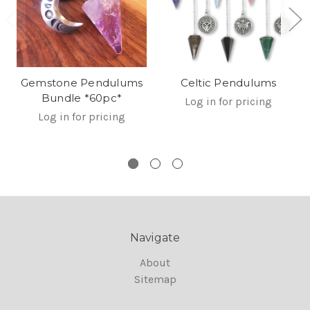
Gemstone Pendulums
Celtic Pendulums
Bundle *60pc*
Log in for pricing
Log in for pricing
Navigate
About
Sitemap