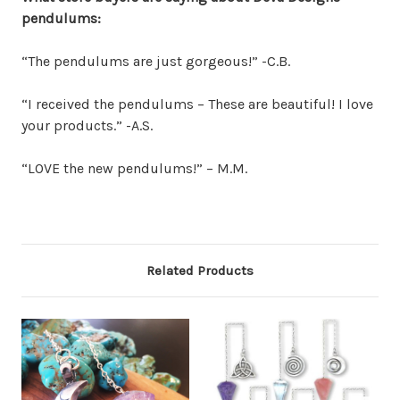
pendulums:
“The pendulums are just gorgeous!” -C.B.
“I received the pendulums – These are beautiful! I love
your products.” -A.S.
“LOVE the new pendulums!” – M.M.
Related Products