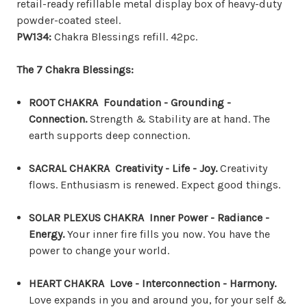
retail-ready refillable metal display box of heavy-duty
powder-coated steel.
PW134:
Chakra Blessings refill. 42pc.
The 7 Chakra Blessings:
ROOT CHAKRA Foundation - Grounding -
Connection.
Strength & Stability are at hand. The
earth supports deep connection.
SACRAL CHAKRA Creativity - Life - Joy.
Creativity
flows. Enthusiasm is renewed. Expect good things.
SOLAR PLEXUS CHAKRA Inner Power - Radiance -
Energy.
Your inner fire fills you now. You have the
power to change your world.
HEART CHAKRA Love - Interconnection - Harmony.
Love expands in you and around you, for your self &