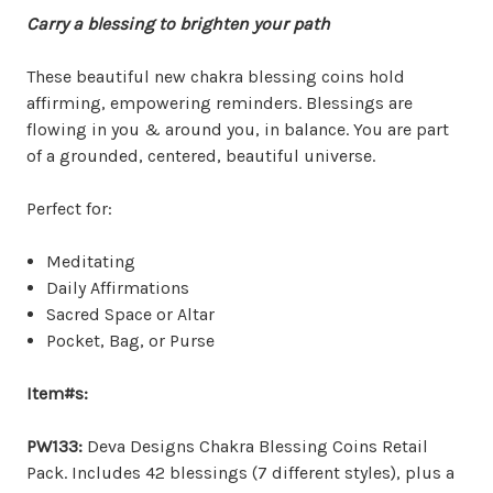
Carry
a blessing to brighten your path
These beautiful new chakra blessing coins hold
affirming, empowering reminders. Blessings are
flowing in you & around you, in balance. You are part
of a grounded, centered, beautiful universe.
Perfect for:
Meditating
Daily Affirmations
Sacred Space or Altar
Pocket, Bag, or Purse
Item#s:
PW133:
Deva Designs Chakra Blessing Coins Retail
Pack. Includes 42 blessings (7 different styles), plus a