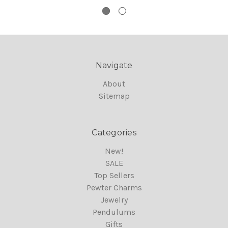
Navigate
About
Sitemap
Categories
New!
SALE
Top Sellers
Pewter Charms
Jewelry
Pendulums
Gifts