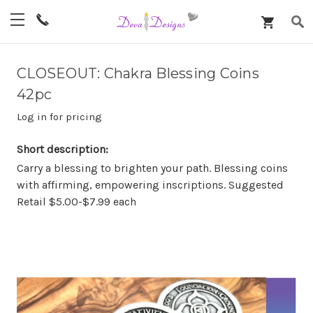
CLOSEOUT: Chakra Blessing Coins
42pc
Log in for pricing
Short description:
Carry a blessing to brighten your path. Blessing coins
with affirming, empowering inscriptions. Suggested
Retail $5.00-$7.99 each