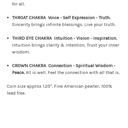
for all.
THROAT CHAKRA Voice - Self Expression - Truth.
Sincerity brings infinite blessings. Live your truth.
THIRD EYE CHAKRA Intuition - Vision - Inspiration.
Intuition brings clarity & intention. Trust your inner
wisdom.
CROWN CHAKRA Connection - Spiritual Wisdom -
Peace.
All is well. Feel the connection with all that is.
Coin size approx 1.25". Fine American pewter, 100%
lead free.