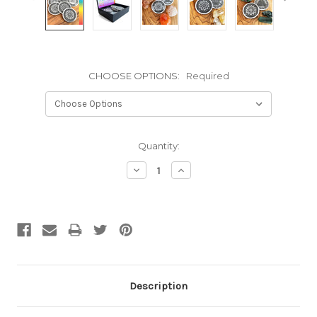
CHOOSE OPTIONS:
Required
Current
Quantity:
Stock:
Decrease
Increase
Quantity:
Quantity:
Description