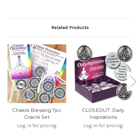
Related Products
Chakra Blessing 7pc
CLOSEOUT: Daily
Oracle Set
Inspirations
Log in for pricing
Log in for pricing